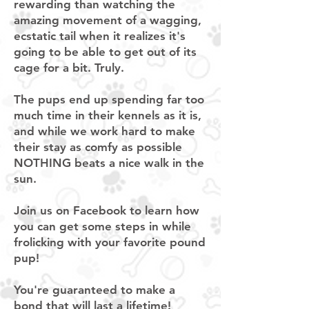
rewarding than watching the
amazing movement of a wagging,
ecstatic tail when it realizes it's
going to be able to get out of its
cage for a bit. Truly.
The pups end up spending far too
much time in their kennels as it is,
and while we work hard to make
their stay as comfy as possible
NOTHING beats a nice walk in the
sun.
Join us on Facebook to learn how
you can get some steps in while
frolicking with your favorite pound
pup!
You're guaranteed to make a
bond that will last a lifetime!