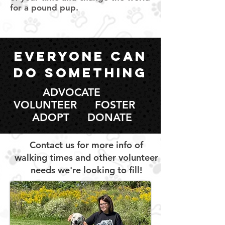
for a pound pup.
everyone can
do something
ADVOCATE
VOLUNTEER FOSTER
ADOPT DONATE
Contact us for more info of
walking times and other volunteer
needs we're looking to fill!