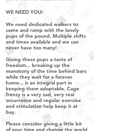
WE NEED
YOU
!
We need dedicated walkers to
come and romp with the lonely
pups of the pound. Multiple shifts
and times available and we can
never have too many!
Giving these pups a taste of
freedom... breaking up the
monotony of the time behind bars
while they wait for a forever
home... is an integral part in
keeping them adoptable. Cage
frenzy is a very sad, very real
occurrence and regular exercise
and stimulation help keep it at
bay.
Please consider
giving
a little bit
of your time and change the world