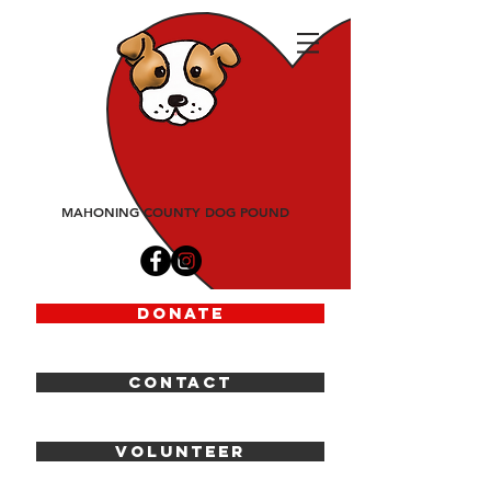
friends
of
fido
MAHONING COUNTY DOG POUND
DONATE
CONTACT
VOLUNTEER