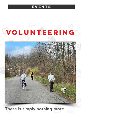
EVENTS
VOLUNTEERING
There is simply nothing more