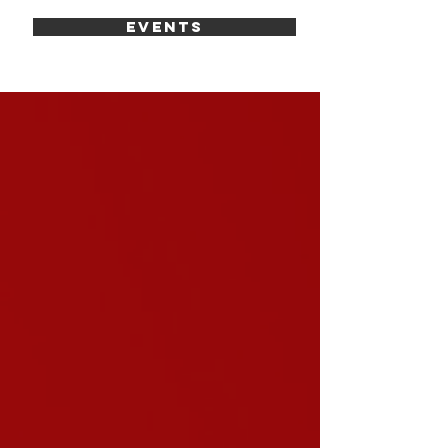
EVENTS