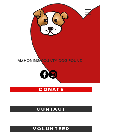
friends
of
fido
MAHONING COUNTY DOG POUND
DONATE
CONTACT
VOLUNTEER